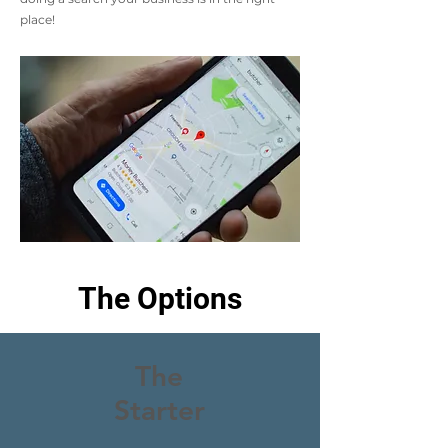
place!
The Options
The
Starter