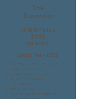
The
Expansion
10 Mile Radius
£130
per month*
Set Up Fee - £300
ONGOING LISTING OPTIMISATION
4X POSTS/UPDATES
10X GEOTAGGED PHOTOS
ON-DEMAND ACCOUNT
MANAGEMENT
LIVE REPORTING
MONTHLY ANALYTICAL REPORT
REVIEW RESPONSES