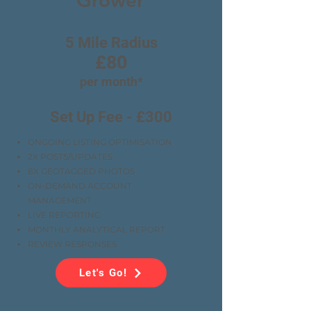
Grower
5 Mile Radius
£80
per month*
Set Up Fee - £300
ONGOING LISTING OPTIMISATION
2X POSTS/UPDATES
8X GEOTAGGED PHOTOS
ON-DEMAND ACCOUNT
MANAGEMENT
LIVE REPORTING
MONTHLY ANALYTICAL REPORT
REVIEW RESPONSES
Let's Go!