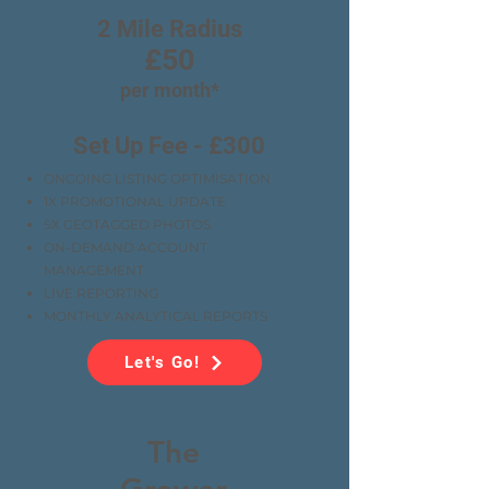
2 Mile Radius
£50
per month*
Set Up Fee - £300
ONGOING LISTING OPTIMISATION
1X PROMOTIONAL UPDATE
5X GEOTAGGED PHOTOS
ON-DEMAND ACCOUNT
MANAGEMENT
LIVE REPORTING
MONTHLY ANALYTICAL REPORTS
Let's Go!
The