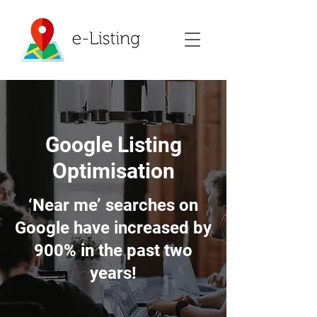
Google Listing
Optimisation
‘Near me’ searches on
Google have increased by
900% in the past two
years!