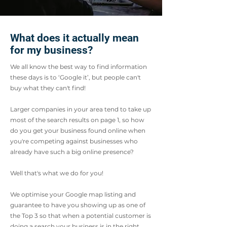
What does it actually mean
for my business?
We all know the best way to find information
these days is to ‘Google it’, but people can't
buy what they can't find!
Larger companies in your area tend to take up
most of the search results on page 1, so how
do you get your business found online when
you're competing against businesses who
already have such a big online presence?
Well that's what we do for you!
We optimise your Google map listing and
guarantee to have you showing up as one of
the Top 3 so that when a potential customer is
doing a search your business is in the right